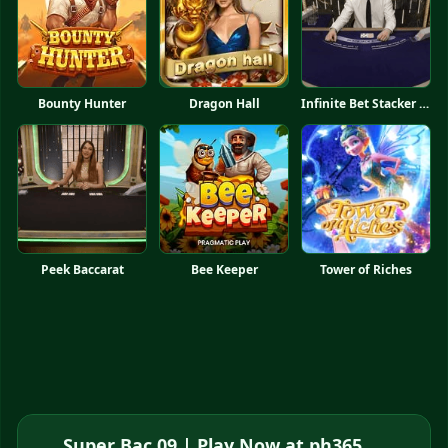
Bounty Hunter
Dragon Hall
Infinite Bet Stacker Blackjack
Peek Baccarat
Bee Keeper
Tower of Riches
Super Bac 09 | Play Now at ph365