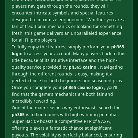
players navigate through the rounds, they will
encounter intricate symbols and special features
designed to maximize engagement. Whether you are a
fan of traditional mechanics or looking for something
fresh, this game delivers an unparalleled experience
for all Filipino players.
To fully enjoy the features, simply perform your
ph365
login
to access your account. Many players flock to this
title because of its intuitive interface and the high-
quality service provided by
ph365 casino
. Navigating
through the different rounds is easy, making it a
perfect choice for both beginners and seasoned pros.
Once you complete your
ph365 casino login
, you'll
find that the game's mechanics are both fair and
incredibly rewarding.
One of the main reasons why enthusiasts search for
ph365
is to find games with high winning potential.
Super Bac 09 boasts a competitive RTP of 97.2%,
offering players a fantastic chance at significant
payouts. The volatility is perfectly balanced, ensuring