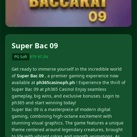
▶
Super Bac 09
PG Soft
RTP 97.2%
Get ready to immerse yourself in the incredible world
of
Super Bac 09
, a premier gaming experience now
available at
ph365casinoph.ph
! Experience the thrill of
Super Bac 09 at ph365 Casino! Enjoy seamless
gameplay, big wins, and exclusive bonuses. Login to
ph365 and start winning today!
Super Bac 09 is a masterpiece of modern digital
gaming, combining high-octane excitement with
stunning visual graphics. The game features a unique
theme centered around legendary creatures, brought
to life with vibrant colors and smooth animations. As