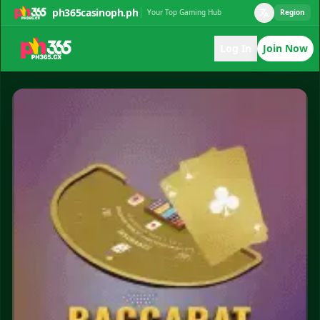
ph365casinoph.ph
Your Top Gaming Hub
Region
Log In
Join Now