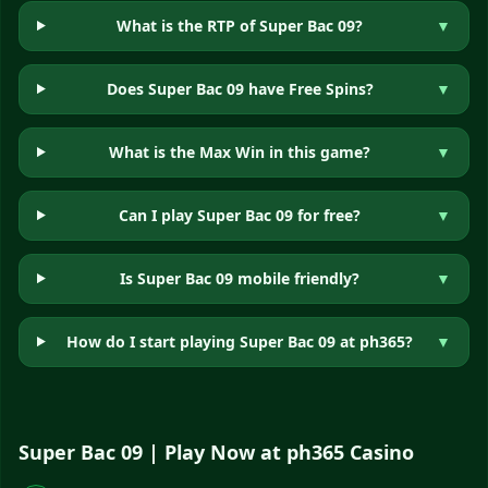
What is the RTP of Super Bac 09?
▼
Does Super Bac 09 have Free Spins?
▼
What is the Max Win in this game?
▼
Can I play Super Bac 09 for free?
▼
Is Super Bac 09 mobile friendly?
▼
How do I start playing Super Bac 09 at ph365?
▼
Super Bac 09 | Play Now at ph365 Casino