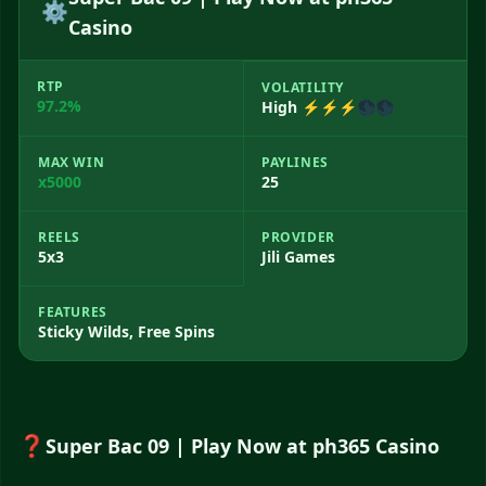
⚙️
Casino
RTP
VOLATILITY
97.2%
High ⚡⚡⚡🌑🌑
MAX WIN
PAYLINES
x5000
25
REELS
PROVIDER
5x3
Jili Games
FEATURES
Sticky Wilds, Free Spins
❓
Super Bac 09 | Play Now at ph365 Casino