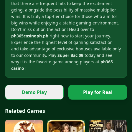
that there are frequent hits to keep the excitement
going, alongside the possibility of massive multiplier
wins. It is truly a top-tier choice for those who aim for
big wins while enjoying a stable gaming environment.
Don't miss out on the action! Head over to
ph365casinoph.ph
right now to start your journey.
Experience the highest level of gaming satisfaction
and take advantage of exclusive bonuses available only
to our community. Play
Super Bac 09
today and see
why it is the favorite game among players at
ph365
casino
!
Demo Play
Play for Real
Related Games