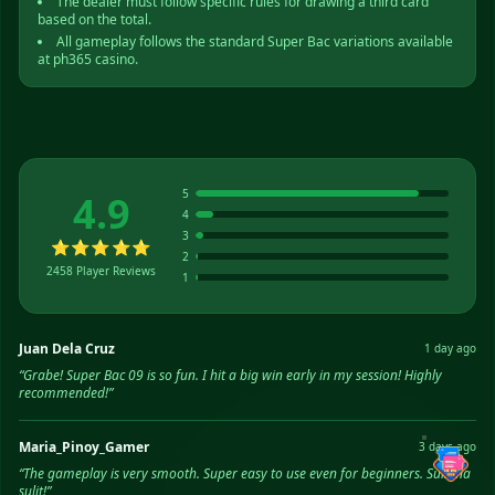
The dealer must follow specific rules for drawing a third card
based on the total.
All gameplay follows the standard Super Bac variations available
at ph365 casino.
5
4.9
4
3
⭐⭐⭐⭐⭐
2
2458 Player Reviews
1
Juan Dela Cruz
1 day ago
“Grabe! Super Bac 09 is so fun. I hit a big win early in my session! Highly
recommended!”
Maria_Pinoy_Gamer
3 days ago
“The gameplay is very smooth. Super easy to use even for beginners. Sulit na
sulit!”