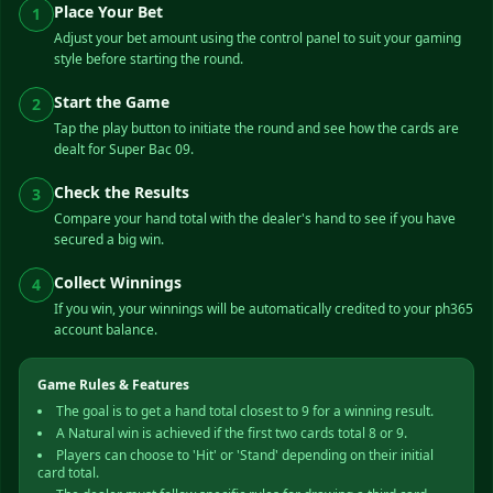
Place Your Bet
1
Adjust your bet amount using the control panel to suit your gaming
style before starting the round.
Start the Game
2
Tap the play button to initiate the round and see how the cards are
dealt for Super Bac 09.
Check the Results
3
Compare your hand total with the dealer's hand to see if you have
secured a big win.
Collect Winnings
4
If you win, your winnings will be automatically credited to your ph365
account balance.
Game Rules & Features
The goal is to get a hand total closest to 9 for a winning result.
A Natural win is achieved if the first two cards total 8 or 9.
Players can choose to 'Hit' or 'Stand' depending on their initial
card total.