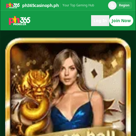
ph365casinoph.ph
Your Top Gaming Hub
Region
Log In
Join Now