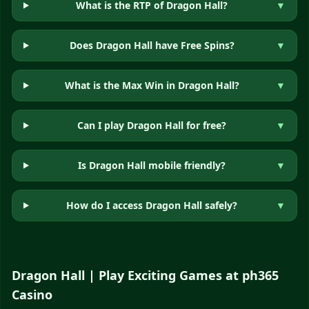
What is the RTP of Dragon Hall?
▼
Does Dragon Hall have Free Spins?
▼
What is the Max Win in Dragon Hall?
▼
Can I play Dragon Hall for free?
▼
Is Dragon Hall mobile friendly?
▼
How do I access Dragon Hall safely?
▼
Dragon Hall | Play Exciting Games at ph365
Casino