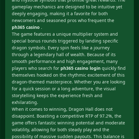
gameplay mechanics are designed to be intuitive yet
deeply engaging, making it a favorite for both
newcomers and seasoned pros who frequent the
ph365 casino
.
The game features a unique multiplier system and
special bonus rounds triggered by landing specific
dragon symbols. Every spin feels like a journey
through a legendary hall of wealth. Because of its
smooth performance and high engagement, many
players who search for
ph365 casino login
quickly find
themselves hooked on the rhythmic excitement of this
dragon-themed masterpiece. Whether you are looking
for a quick session or a long adventure, the visual
storytelling keeps the experience fresh and
exhilarating.
When it comes to winning, Dragon Hall does not
disappoint. Boasting a competitive RTP of 97.2%, the
game offers fantastic winning potential and moderate
volatility, allowing for both steady play and the
possibility of massive sudden payouts. This balance is