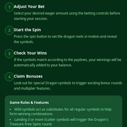
Adjust Your Bet
1
Select your desired wager amount using the betting controls before
starting your session.
Start the Spin
2
Press the spin button to set the dragon reels in motion and reveal
the symbols.
Check Your Wins
3
If the symbols match according to the paylines, your winnings will be
automatically added to your balance.
Claim Bonuses
4
Look out for special Dragon symbols to trigger exciting bonus rounds
and multiplier features.
Game Rules & Features
Wild symbols act as substitutes for all regular symbols to help
form winning combinations.
Landing 3 or more Scatter symbols will trigger the Dragon's
Treasure Free Spins round.