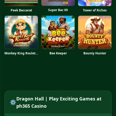
Super Bac 09
Peek Baccarat
Tower of Riches
Monkey King Roulette
Bee Keeper
Bounty Hunter
Dragon Hall | Play Exciting Games at
⚙️
ph365 Casino