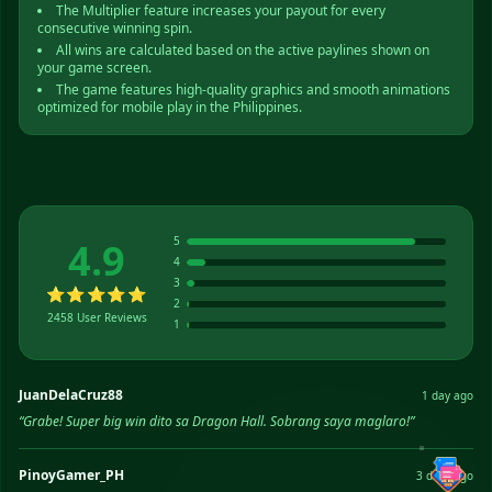
The Multiplier feature increases your payout for every
consecutive winning spin.
All wins are calculated based on the active paylines shown on
your game screen.
The game features high-quality graphics and smooth animations
optimized for mobile play in the Philippines.
5
4.9
4
3
⭐⭐⭐⭐⭐
2
2458 User Reviews
1
JuanDelaCruz88
1 day ago
“Grabe! Super big win dito sa Dragon Hall. Sobrang saya maglaro!”
PinoyGamer_PH
3 days ago