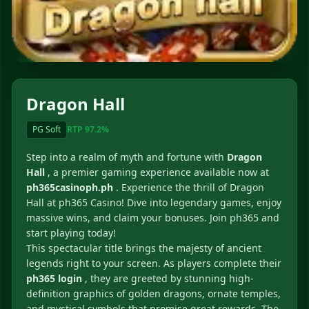
▶
Dragon Hall
PG Soft
RTP 97.2%
Step into a realm of myth and fortune with
Dragon
Hall
, a premier gaming experience available now at
ph365casinoph.ph
. Experience the thrill of Dragon
Hall at ph365 Casino! Dive into legendary games, enjoy
massive wins, and claim your bonuses. Join ph365 and
start playing today!
This spectacular title brings the majesty of ancient
legends right to your screen. As players complete their
ph365 login
, they are greeted by stunning high-
definition graphics of golden dragons, ornate temples,
and mystical symbols that promise great rewards. The