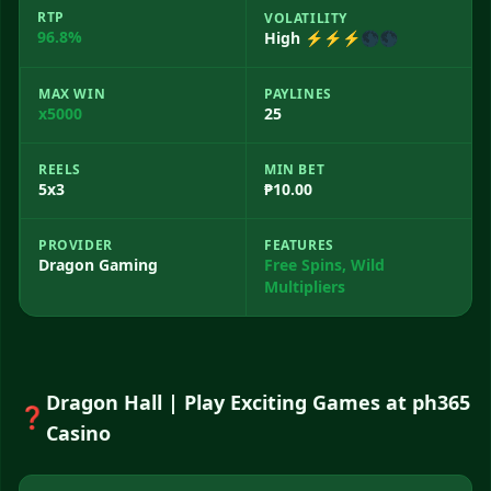
RTP
VOLATILITY
96.8%
High ⚡⚡⚡🌑🌑
MAX WIN
PAYLINES
x5000
25
REELS
MIN BET
5x3
₱10.00
PROVIDER
FEATURES
Dragon Gaming
Free Spins, Wild
Multipliers
Dragon Hall | Play Exciting Games at ph365
❓
Casino