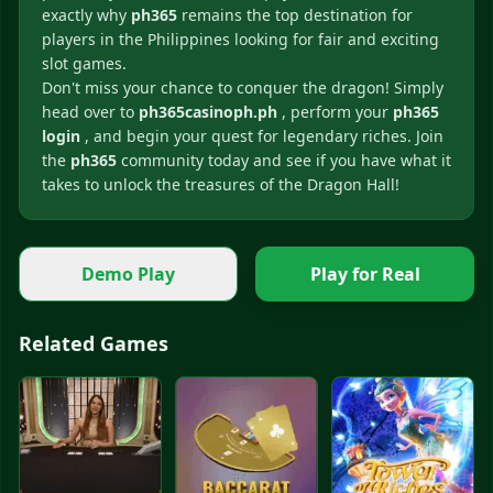
exactly why
ph365
remains the top destination for
players in the Philippines looking for fair and exciting
slot games.
Don't miss your chance to conquer the dragon! Simply
head over to
ph365casinoph.ph
, perform your
ph365
login
, and begin your quest for legendary riches. Join
the
ph365
community today and see if you have what it
takes to unlock the treasures of the Dragon Hall!
Demo Play
Play for Real
Related Games