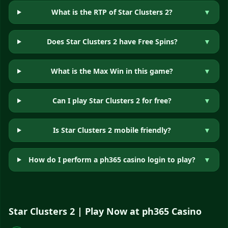
What is the RTP of Star Clusters 2?
▼
Does Star Clusters 2 have Free Spins?
▼
What is the Max Win in this game?
▼
Can I play Star Clusters 2 for free?
▼
Is Star Clusters 2 mobile friendly?
▼
How do I perform a ph365 casino login to play?
▼
Star Clusters 2 | Play Now at ph365 Casino