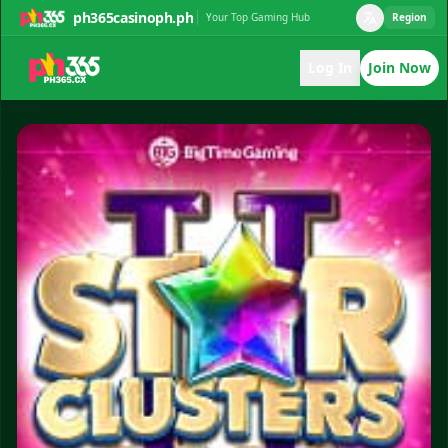
ph365casinoph.ph
Your Top Gaming Hub
Region
Log In
Join Now