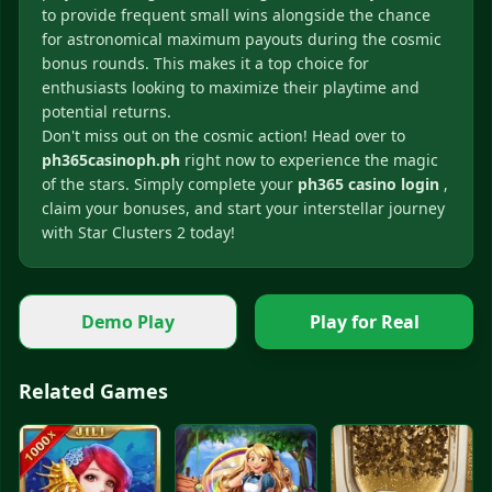
to provide frequent small wins alongside the chance
for astronomical maximum payouts during the cosmic
bonus rounds. This makes it a top choice for
enthusiasts looking to maximize their playtime and
potential returns.
Don't miss out on the cosmic action! Head over to
ph365casinoph.ph
right now to experience the magic
of the stars. Simply complete your
ph365 casino login
,
claim your bonuses, and start your interstellar journey
with Star Clusters 2 today!
Demo Play
Play for Real
Related Games