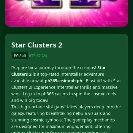
▶
Star Clusters 2
PG Soft
RTP 97.2%
Prepare for a journey through the cosmos!
Star
Clusters 2
is a top-rated interstellar adventure
available now at
ph365casinoph.ph
. Blast off with Star
Clusters 2! Experience interstellar thrills and massive
wins. Log in to ph365 casino to spin the cosmic reels
and win big today!
This high-octane slot game takes players deep into the
galaxy, featuring breathtaking nebula visuals and
stunning cosmic symbols. The gameplay mechanics
are designed for maximum engagement, offering
unique cluster-pay features and expanding star