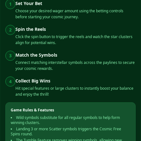
Set Your Bet
1
Choose your desired wager amount using the betting controls
before starting your cosmic journey.
Spin the Reels
2
Click the spin button to trigger the reels and watch the star clusters
align for potential wins.
Match the Symbols
3
Connect matching interstellar symbols across the paylines to secure
your cosmic rewards.
Collect Big Wins
4
Hit special features or large clusters to instantly boost your balance
and enjoy the thrill!
Game Rules & Features
Wild symbols substitute for all regular symbols to help form
winning clusters.
Landing 3 or more Scatter symbols triggers the Cosmic Free
Spins round.
The Tumble Feature removes winning symbols, allowing new