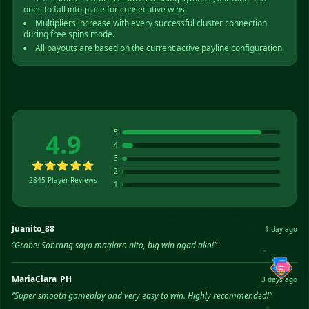
ones to fall into place for consecutive wins.
Multipliers increase with every successful cluster connection
during free spins mode.
All payouts are based on the current active payline configuration.
5
4.9
4
3
⭐⭐⭐⭐⭐
2
2845 Player Reviews
1
Juanito_88
1 day ago
“Grabe! Sobrang saya maglaro nito, big win agad ako!”
MariaClara_PH
3 days ago
“Super smooth gameplay and very easy to win. Highly recommended!”