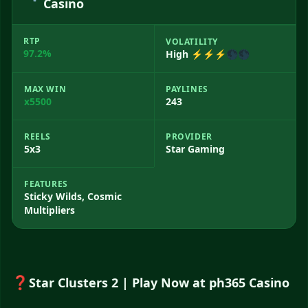
Casino
RTP
VOLATILITY
97.2%
High ⚡⚡⚡🌑🌑
MAX WIN
PAYLINES
x5500
243
REELS
PROVIDER
5x3
Star Gaming
FEATURES
Sticky Wilds, Cosmic
Multipliers
❓
Star Clusters 2 | Play Now at ph365 Casino