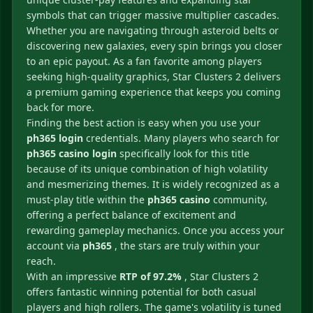
symbols that can trigger massive multiplier cascades.
Whether you are navigating through asteroid belts or
discovering new galaxies, every spin brings you closer
to an epic payout. As a fan favorite among players
seeking high-quality graphics, Star Clusters 2 delivers
a premium gaming experience that keeps you coming
back for more.
Finding the best action is easy when you use your
ph365 login
credentials. Many players who search for
ph365 casino login
specifically look for this title
because of its unique combination of high volatility
and mesmerizing themes. It is widely recognized as a
must-play title within the
ph365 casino
community,
offering a perfect balance of excitement and
rewarding gameplay mechanics. Once you access your
account via
ph365
, the stars are truly within your
reach.
With an impressive
RTP of 97.2%
, Star Clusters 2
offers fantastic winning potential for both casual
players and high rollers. The game's volatility is tuned