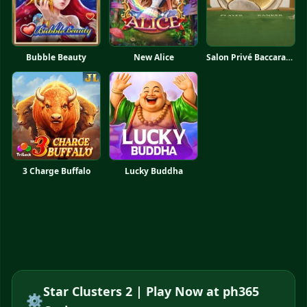
Bubble Beauty
New Alice
Salon Privé Baccarat L
3 Charge Buffalo
Lucky Buddha
Star Clusters 2 | Play Now at ph365
⚙️