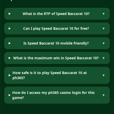
What is the RTP of Speed Baccarat 10?
▼
Can I play Speed Baccarat 10 for free?
▼
Is Speed Baccarat 10 mobile friendly?
▼
What is the maximum win in Speed Baccarat 10?
▼
How safe is it to play Speed Baccarat 10 at
▼
ph365?
How do I access my ph365 casino login for this
▼
game?