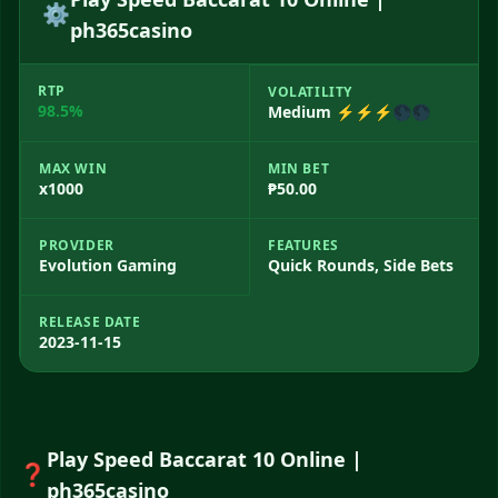
⚙️
ph365casino
RTP
VOLATILITY
98.5%
Medium ⚡⚡⚡🌑🌑
MAX WIN
MIN BET
x1000
₱50.00
PROVIDER
FEATURES
Evolution Gaming
Quick Rounds, Side Bets
RELEASE DATE
2023-11-15
Play Speed Baccarat 10 Online |
❓
ph365casino