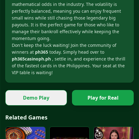
mathematical odds in the industry. The volatility is
perfectly balanced, meaning you can enjoy frequent
small wins while still chasing those legendary big
payouts. It is the perfect game for those who like to
manage their bankroll effectively while keeping the
momentum going.
Don't keep the luck waiting! Join the community of
winners at
ph365
today. Simply head over to
ph365casinoph.ph
, settle in, and experience the thrill
of the fastest cards in the Philippines. Your seat at the
VIP table is waiting!
Demo Play
Play for Real
Related Games