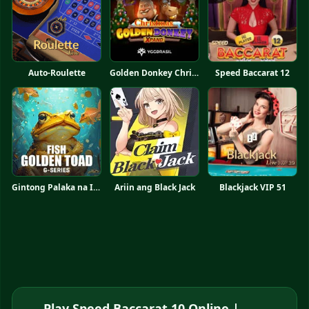
Auto-Roulette
Golden Donkey Christmas Xpand
Speed Baccarat 12
Gintong Palaka na Isda
Ariin ang Black Jack
Blackjack VIP 51
Play Speed Baccarat 10 Online |