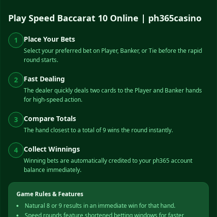
Play Speed Baccarat 10 Online | ph365casino
Place Your Bets
1
Select your preferred bet on Player, Banker, or Tie before the rapid
round starts.
Fast Dealing
2
The dealer quickly deals two cards to the Player and Banker hands
for high-speed action.
Compare Totals
3
The hand closest to a total of 9 wins the round instantly.
Collect Winnings
4
Winning bets are automatically credited to your ph365 account
balance immediately.
Game Rules & Features
Natural 8 or 9 results in an immediate win for that hand.
Speed rounds feature shortened betting windows for faster