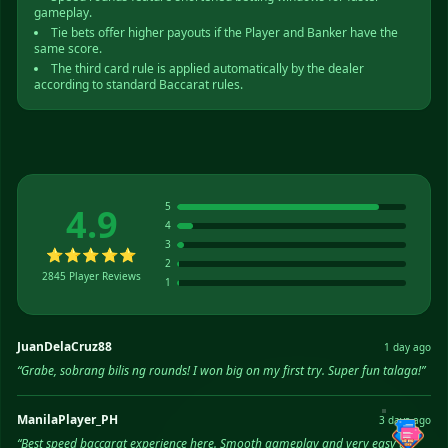
gameplay.
Tie bets offer higher payouts if the Player and Banker have the
same score.
The third card rule is applied automatically by the dealer
according to standard Baccarat rules.
5
4.9
4
3
⭐⭐⭐⭐⭐
2
2845 Player Reviews
1
JuanDelaCruz88
1 day ago
“Grabe, sobrang bilis ng rounds! I won big on my first try. Super fun talaga!”
ManilaPlayer_PH
3 days ago
“Best speed baccarat experience here. Smooth gameplay and very easy to