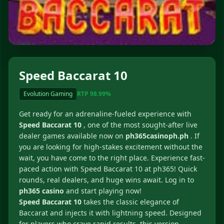
▶
Speed Baccarat 10
Evolution Gaming
RTP 98.99%
Get ready for an adrenaline-fueled experience with
Speed Baccarat 10
, one of the most sought-after live
dealer games available now on
ph365casinoph.ph
. If
you are looking for high-stakes excitement without the
wait, you have come to the right place. Experience fast-
paced action with Speed Baccarat 10 at ph365! Quick
rounds, real dealers, and huge wins await. Log in to
ph365 casino
and start playing now!
Speed Baccarat 10
takes the classic elegance of
Baccarat and injects it with lightning speed. Designed
for players who crave rapid results, this version