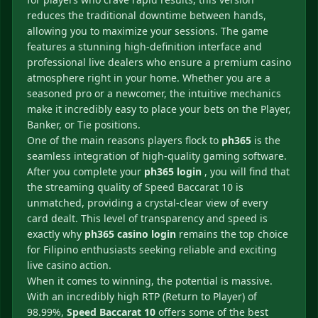
reduces the traditional downtime between hands,
allowing you to maximize your sessions. The game
features a stunning high-definition interface and
professional live dealers who ensure a premium casino
atmosphere right in your home. Whether you are a
seasoned pro or a newcomer, the intuitive mechanics
make it incredibly easy to place your bets on the Player,
Banker, or Tie positions.
One of the main reasons players flock to
ph365
is the
seamless integration of high-quality gaming software.
After you complete your
ph365 login
, you will find that
the streaming quality of Speed Baccarat 10 is
unmatched, providing a crystal-clear view of every
card dealt. This level of transparency and speed is
exactly why
ph365 casino login
remains the top choice
for Filipino enthusiasts seeking reliable and exciting
live casino action.
When it comes to winning, the potential is massive.
With an incredibly high RTP (Return to Player) of
98.99%,
Speed Baccarat 10
offers some of the best