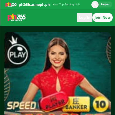
ph365casinoph.ph
Your Top Gaming Hub
Region
Log In
Join Now