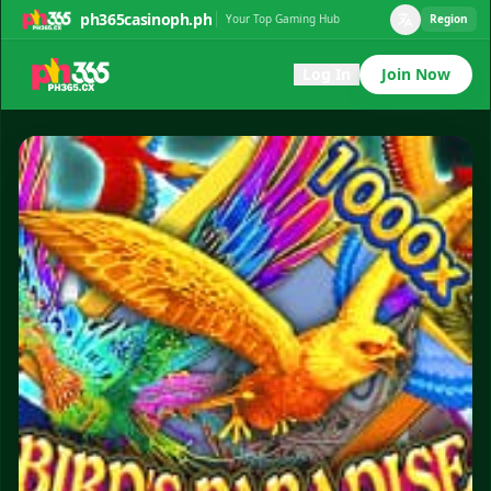
ph365casinoph.ph
Your Top Gaming Hub
Region
Log In
Join Now