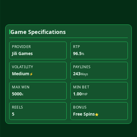
Game Specifications
PROVIDER
RTP
Jili Games
96.5
%
VOLATILITY
PAYLINES
Medium
243
⚡
Ways
MAX WIN
MIN BET
5000
1.00
x
PHP
REELS
BONUS
5
Free Spins
⭐