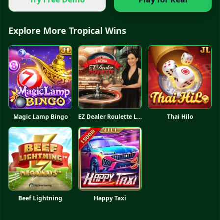
Explore More Tropical Wins
Magic Lamp Bingo
EZ Dealer Roulette Latina
Thai Hilo
Beef Lightning
Happy Taxi