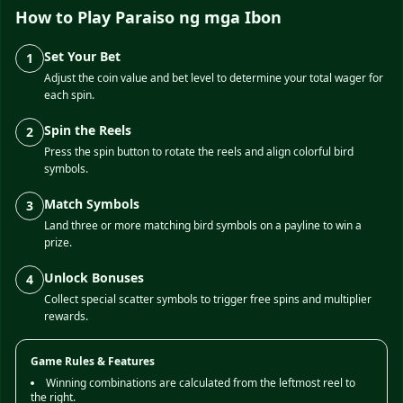
How to Play Paraiso ng mga Ibon
Set Your Bet
1
Adjust the coin value and bet level to determine your total wager for
each spin.
Spin the Reels
2
Press the spin button to rotate the reels and align colorful bird
symbols.
Match Symbols
3
Land three or more matching bird symbols on a payline to win a
prize.
Unlock Bonuses
4
Collect special scatter symbols to trigger free spins and multiplier
rewards.
Game Rules & Features
Winning combinations are calculated from the leftmost reel to
the right.