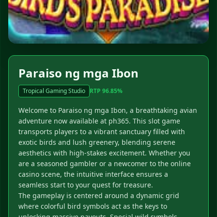
▶
Paraiso ng mga Ibon
Tropical Gaming Studio
RTP 96.85%
Welcome to Paraiso ng mga Ibon, a breathtaking avian
adventure now available at ph365. This slot game
transports players to a vibrant sanctuary filled with
exotic birds and lush greenery, blending serene
aesthetics with high-stakes excitement. Whether you
are a seasoned gambler or a newcomer to the online
casino scene, the intuitive interface ensures a
seamless start to your quest for treasure.
The gameplay is centered around a dynamic grid
where colorful bird symbols act as the keys to
unlocking massive payouts. Special wild symbols