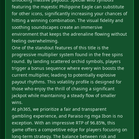
featuring the majestic Philippine Eagle can substitute
for other icons, significantly increasing your chances of
hitting a winning combination. The visual fidelity and
soothing soundscapes create an immersive
environment that keeps the adrenaline flowing without
feeling overwhelming.
One of the standout features of this title is the
progressive multiplier system found in the free spins
round. By landing scattered orchid symbols, players
trigger a bonus sequence where every win boosts the
current multiplier, leading to potentially explosive
payout rhythms. This volatility profile is designed for
those who enjoy the thrill of chasing a significant
jackpot while maintaining a steady flow of smaller
wins.
At ph365, we prioritize a fair and transparent
gambling experience, and Paraiso ng mga Ibon is no
exception. With an impressive RTP of 96.85%, this
game offers a competitive edge for players focusing on
long-term strategy. The balance between risk and