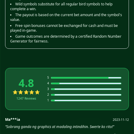
Wild symbols substitute for all regular bird symbols to help
complete a win.
The payout is based on the current bet amount and the symbol's
value.
Free spin bonuses cannot be exchanged for cash and must be
played in-game.
Game outcomes are determined by a certified Random Number
Generator for fairness.
5
4.8
4
3
⭐⭐⭐⭐⭐
2
1247 Reviews
1
Ma***ia
2023-11-12
“Sobrang ganda ng graphics at madaling intindihin. Swerte ko rito!”