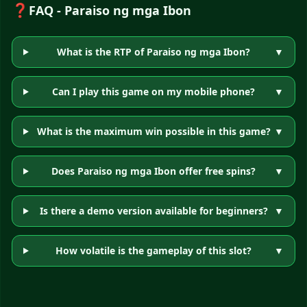
❓
FAQ - Paraiso ng mga Ibon
What is the RTP of Paraiso ng mga Ibon?
▼
Can I play this game on my mobile phone?
▼
What is the maximum win possible in this game?
▼
Does Paraiso ng mga Ibon offer free spins?
▼
Is there a demo version available for beginners?
▼
How volatile is the gameplay of this slot?
▼