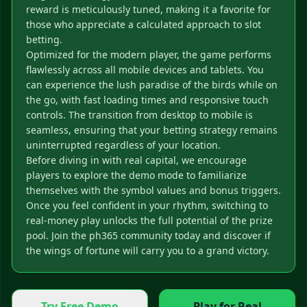
reward is meticulously tuned, making it a favorite for
those who appreciate a calculated approach to slot
betting.
Optimized for the modern player, the game performs
flawlessly across all mobile devices and tablets. You
can experience the lush paradise of the birds while on
the go, with fast loading times and responsive touch
controls. The transition from desktop to mobile is
seamless, ensuring that your betting strategy remains
uninterrupted regardless of your location.
Before diving in with real capital, we encourage
players to explore the demo mode to familiarize
themselves with the symbol values and bonus triggers.
Once you feel confident in your rhythm, switching to
real-money play unlocks the full potential of the prize
pool. Join the ph365 community today and discover if
the wings of fortune will carry you to a grand victory.
Try Free Demo
Play for Real