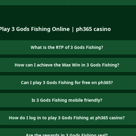
Play 3 Gods Fishing Online | ph365 casino
What is the RTP of 3 Gods Fishing?
How can I achieve the Max Win in 3 Gods Fishing?
Can I play 3 Gods Fishing for free on ph365?
Is 3 Gods Fishing mobile friendly?
How do I log in to play 3 Gods Fishing at ph365 casino?
Are the rewards in 3 Gods Fishing real?