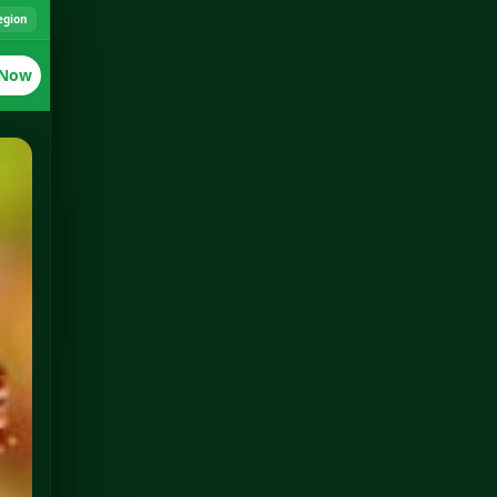
egion
 Now