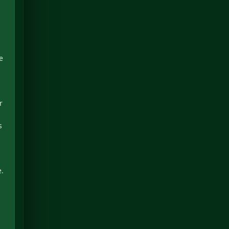
e
r
s
s
e.