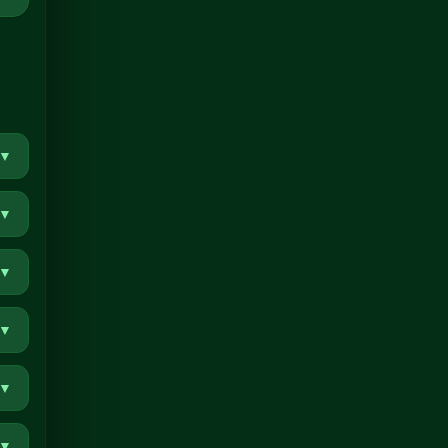
▼
▼
▼
▼
▼
▼