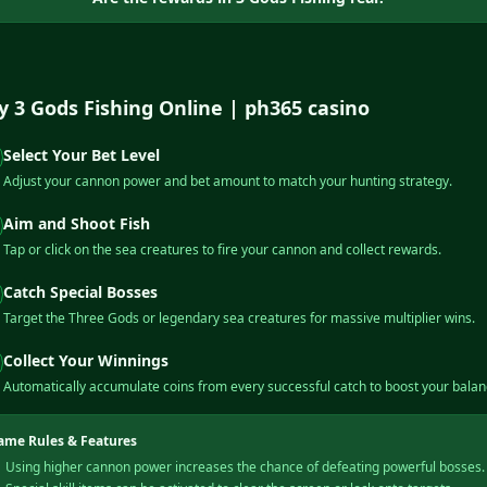
y 3 Gods Fishing Online | ph365 casino
Select Your Bet Level
Adjust your cannon power and bet amount to match your hunting strategy.
Aim and Shoot Fish
Tap or click on the sea creatures to fire your cannon and collect rewards.
Catch Special Bosses
Target the Three Gods or legendary sea creatures for massive multiplier wins.
Collect Your Winnings
Automatically accumulate coins from every successful catch to boost your balan
ame Rules & Features
Using higher cannon power increases the chance of defeating powerful bosses.