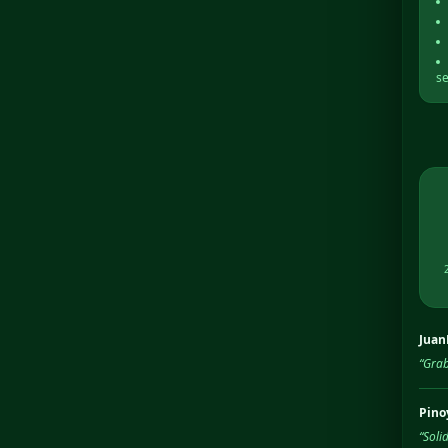
se
Juan
“Grab
Pin
“Soli