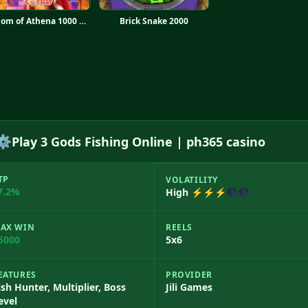
Wisdom of Athena 1000 Xmas
Brick Snake 2000
⚙️
Play 3 Gods Fishing Online | ph365 casino
TP
VOLATILITY
7.2%
High ⚡⚡⚡🌑🌑
AX WIN
REELS
5000
5x6
EATURES
PROVIDER
ish Hunter, Multiplier, Boss
Jili Games
evel