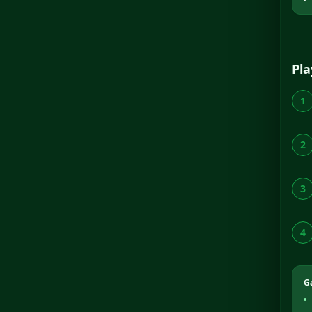
Pla
1
2
3
4
G