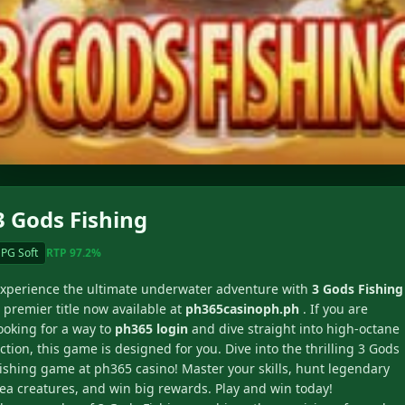
▶
3 Gods Fishing
PG Soft
RTP 97.2%
xperience the ultimate underwater adventure with
3 Gods Fishin
 premier title now available at
ph365casinoph.ph
. If you are
ooking for a way to
ph365 login
and dive straight into high-octane
ction, this game is designed for you. Dive into the thrilling 3 Gods
ishing game at ph365 casino! Master your skills, hunt legendary
ea creatures, and win big rewards. Play and win today!