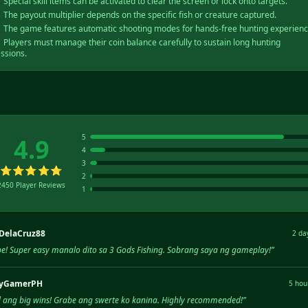
Special skill items can be activated to clear the screen or lock onto targets.
The payout multiplier depends on the specific fish or creature captured.
The game features automatic shooting modes for hands-free hunting experienc
Players must manage their coin balance carefully to sustain long hunting
ssions.
5
4.9
4
3
⭐⭐⭐⭐⭐
2
2450 Player Reviews
1
DelaCruz88
2 da
e! Super easy manalo dito sa 3 Gods Fishing. Sobrang saya ng gameplay!”
oyGamerPH
5 hou
d ang big wins! Grabe ang swerte ko kanina. Highly recommended!”