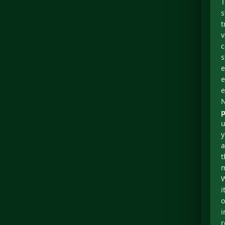
T
s
t
v
c
s
e
e
e
N
p
u
y
a
t
W
i
o
i
r