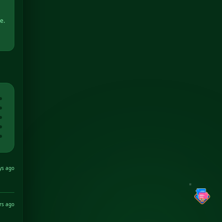
e.
ys ago
rs ago