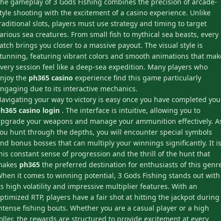
he gameplay of 3 Gods Fishing combines the precision of arcade-
tyle shooting with the excitement of a casino experience. Unlike
raditional slots, players must use strategy and timing to target
arious sea creatures. From small fish to mythical sea beasts, every
atch brings you closer to a massive payout. The visual style is
tunning, featuring vibrant colors and smooth animations that mak
very session feel like a deep-sea expedition. Many players who
njoy the
ph365 casino
experience find this game particularly
ngaging due to its interactive mechanics.
avigating your way to victory is easy once you have completed you
h365 casino login
. The interface is intuitive, allowing you to
pgrade your weapons and manage your ammunition effectively. A
ou hunt through the depths, you will encounter special symbols
nd bonus bosses that can multiply your winnings significantly. It i
his constant sense of progression and the thrill of the hunt that
makes
ph365
the preferred destination for enthusiasts of this genr
hen it comes to winning potential, 3 Gods Fishing stands out with
ts high volatility and impressive multiplier features. With an
ptimized RTP, players have a fair shot at hitting the jackpot during
ntense fishing bouts. Whether you are a casual player or a high
oller, the rewards are structured to provide excitement at every