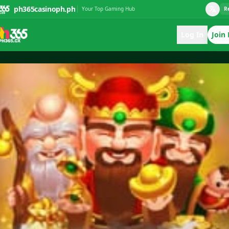
ph365casinoph.ph
Your Top Gaming Hub
R
Log In
Join