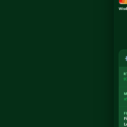
R
9
M
x
F
F
L