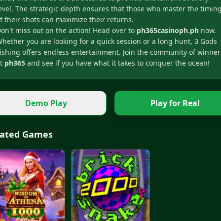
evel. The strategic depth ensures that those who master the timin
f their shots can maximize their returns.
on't miss out on the action! Head over to
ph365casinoph.ph
now.
hether you are looking for a quick session or a long hunt, 3 Gods
ishing offers endless entertainment. Join the community of winner
at
ph365
and see if you have what it takes to conquer the ocean!
Demo Play
Play for Real
lated Games