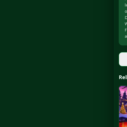
l
o
D
W
F
Re