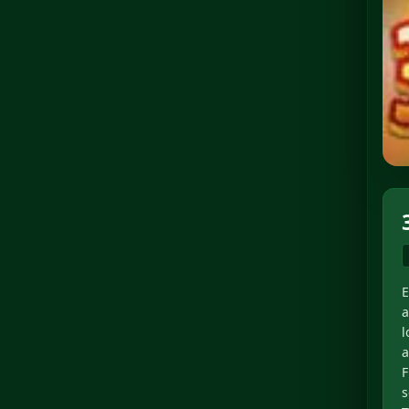
E
a
l
a
F
s